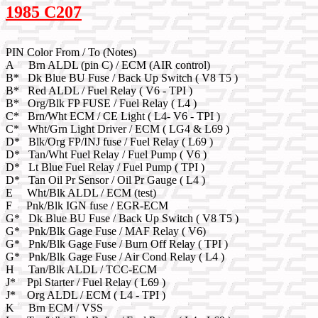
1985 C207
PIN Color From / To (Notes)
A Brn ALDL (pin C) / ECM (AIR control)
B* Dk Blue BU Fuse / Back Up Switch ( V8 T5 )
B* Red ALDL / Fuel Relay ( V6 - TPI )
B* Org/Blk FP FUSE / Fuel Relay ( L4 )
C* Brn/Wht ECM / CE Light ( L4- V6 - TPI )
C* Wht/Grn Light Driver / ECM ( LG4 & L69 )
D* Blk/Org FP/INJ fuse / Fuel Relay ( L69 )
D* Tan/Wht Fuel Relay / Fuel Pump ( V6 )
D* Lt Blue Fuel Relay / Fuel Pump ( TPI )
D* Tan Oil Pr Sensor / Oil Pr Gauge ( L4 )
E Wht/Blk ALDL / ECM (test)
F Pnk/Blk IGN fuse / EGR-ECM
G* Dk Blue BU Fuse / Back Up Switch ( V8 T5 )
G* Pnk/Blk Gage Fuse / MAF Relay ( V6)
G* Pnk/Blk Gage Fuse / Burn Off Relay ( TPI )
G* Pnk/Blk Gage Fuse / Air Cond Relay ( L4 )
H Tan/Blk ALDL / TCC-ECM
J* Ppl Starter / Fuel Relay ( L69 )
J* Org ALDL / ECM ( L4 - TPI )
K Brn ECM / VSS