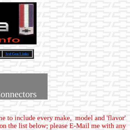
3rd Gen Links
onnectors
time to include every make, model and 'flavor'
on the list below; please E-Mail me with any