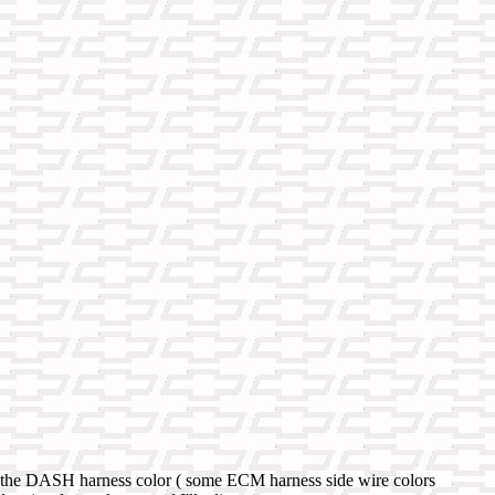
sed the DASH harness color ( some ECM harness side wire colors