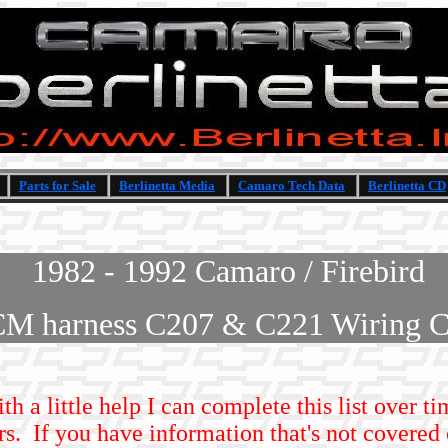
Parts for Sale
Berlinetta Media
Camaro Tech Data
Berlinetta CD
1982 - 1992 Camaro / Firebird
CM harness C207 & C221 Wiring C
ith a little help I can complete this list over 
s. If you have information that's not covered 