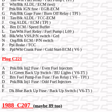
E Wht/Blk ALDL / ECM (test)
F Pnk/Blk IGN fuse / EGR-ECM
G Pnk/Blk Gage Fuse / Burn Off Relay ( TPI )
H Tan/Blk ALDL / TCC-ECM
J Org ALDL / ECM ( TPI )
K Brn ECM / Speed Buffer
L Tan/Wht Fuel Relay / Fuel Pump ( L69 )
M Blk/Wht VSS,P/N switch / Grd
N Org/Blk ECM / P/N switch
P Ppl Brake / TCC
R Ppl/Wht Crank Fuse / Cold Start-ECM ( V6 )
Plug C221
A Pnk/Blk Inj2 Fuse / Even Fuel Injectors
B Lt Green Back Up Switch / BU Lights ( V6-T5 )
C Brn Fuel Pump-Fan Fuse / Fan Relay ( V6 - TPI )
D Pnk/Blk Inj1 Fuse / Odd Fuel Injectors
E
F Dk Blue Back Up Fuse / Back Up Switch ( V6-T5 )
1988 C207
(maybe 89 too)