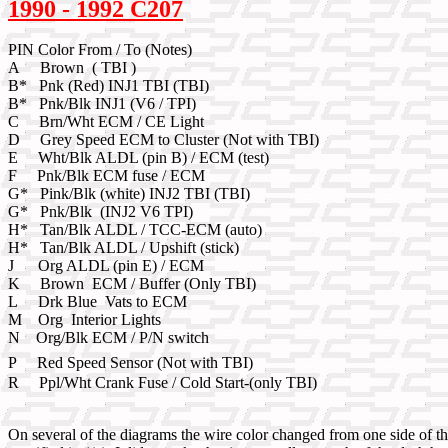
1990 - 1992 C207
PIN Color From / To (Notes)
A Brown ( TBI )
B* Pnk (Red) INJ1 TBI (TBI)
B* Pnk/Blk INJ1 (V6 / TPI)
C Brn/Wht ECM / CE Light
D Grey Speed ECM to Cluster (Not with TBI)
E Wht/Blk ALDL (pin B) / ECM (test)
F Pnk/Blk ECM fuse / ECM
G* Pink/Blk (white) INJ2 TBI (TBI)
G* Pnk/Blk (INJ2 V6 TPI)
H* Tan/Blk ALDL / TCC-ECM (auto)
H* Tan/Blk ALDL / Upshift (stick)
J Org ALDL (pin E) / ECM
K Brown ECM / Buffer (Only TBI)
L Drk Blue Vats to ECM
M Org Interior Lights
N Org/Blk ECM / P/N switch
P Red Speed Sensor (Not with TBI)
R Ppl/Wht Crank Fuse / Cold Start-(only TBI)
On several of the diagrams the wire color changed from one side of t