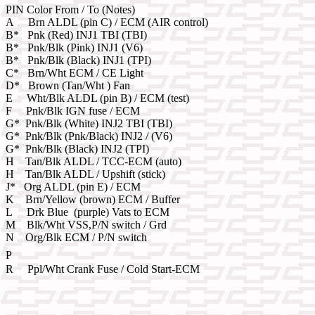
PIN Color From / To (Notes)
A Brn ALDL (pin C) / ECM (AIR control)
B* Pnk (Red) INJ1 TBI (TBI)
B* Pnk/Blk (Pink) INJ1 (V6)
B* Pnk/Blk (Black) INJ1 (TPI)
C* Brn/Wht ECM / CE Light
D* Brown (Tan/Wht ) Fan
E Wht/Blk ALDL (pin B) / ECM (test)
F Pnk/Blk IGN fuse / ECM
G* Pnk/Blk (White) INJ2 TBI (TBI)
G* Pnk/Blk (Pnk/Black) INJ2 / (V6)
G* Pnk/Blk (Black) INJ2 (TPI)
H Tan/Blk ALDL / TCC-ECM (auto)
H Tan/Blk ALDL / Upshift (stick)
J* Org ALDL (pin E) / ECM
K Brn/Yellow (brown) ECM / Buffer
L Drk Blue (purple) Vats to ECM
M Blk/Wht VSS,P/N switch / Grd
N Org/Blk ECM / P/N switch
P
R Ppl/Wht Crank Fuse / Cold Start-ECM