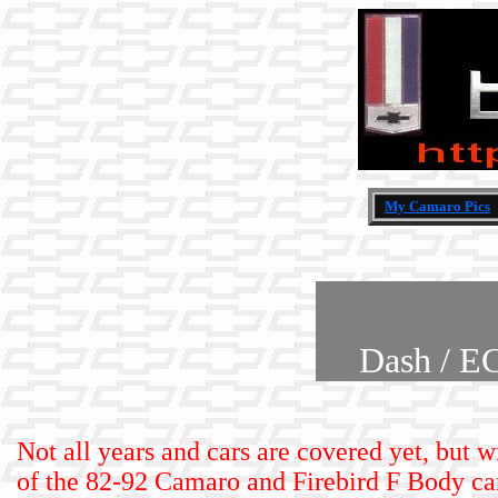
My Camaro Pics
Dash / E
Not all years and cars are covered yet, but w
of the 82-92 Camaro and Firebird F Body car