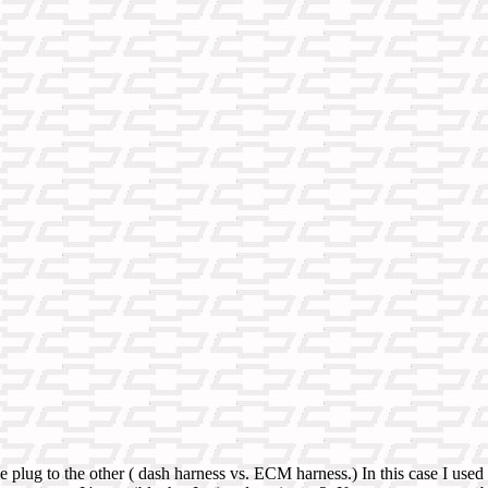
he plug to the other ( dash harness vs. ECM harness.) In this case I u