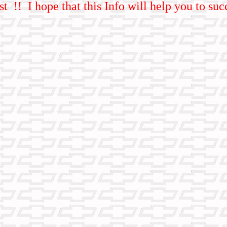
st !! I hope that this Info will help you to s