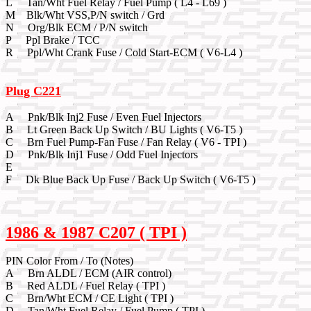
L Tan/Wht Fuel Relay / Fuel Pump ( L4 - L69 )
M Blk/Wht VSS,P/N switch / Grd
N Org/Blk ECM / P/N switch
P Ppl Brake / TCC
R Ppl/Wht Crank Fuse / Cold Start-ECM ( V6-L4 )
Plug C221
A Pnk/Blk Inj2 Fuse / Even Fuel Injectors
B Lt Green Back Up Switch / BU Lights ( V6-T5 )
C Brn Fuel Pump-Fan Fuse / Fan Relay ( V6 - TPI )
D Pnk/Blk Inj1 Fuse / Odd Fuel Injectors
E
F Dk Blue Back Up Fuse / Back Up Switch ( V6-T5 )
1986 & 1987 C207 ( TPI )
PIN Color From / To (Notes)
A Brn ALDL / ECM (AIR control)
B Red ALDL / Fuel Relay ( TPI )
C Brn/Wht ECM / CE Light ( TPI )
D Tan/Wht Fuel Relay / Fuel Pump ( TPI )