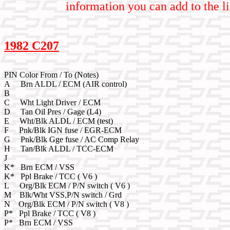
information you can add to the li
1982 C207
PIN Color From / To (Notes)
A Brn ALDL / ECM (AIR control)
B
C Wht Light Driver / ECM
D Tan Oil Pres / Gage (L4)
E Wht/Blk ALDL / ECM (test)
F Pnk/Blk IGN fuse / EGR-ECM
G Pnk/Blk Gge fuse / AC Comp Relay
H Tan/Blk ALDL / TCC-ECM
J
K* Brn ECM / VSS
K* Ppl Brake / TCC ( V6 )
L Org/Blk ECM / P/N switch ( V6 )
M Blk/Wht VSS,P/N switch / Grd
N Org/Blk ECM / P/N switch ( V8 )
P* Ppl Brake / TCC ( V8 )
P* Brn ECM / VSS