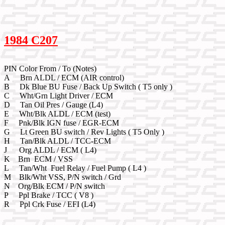
1984 C207
PIN Color From / To (Notes)
A Brn ALDL / ECM (AIR control)
B Dk Blue BU Fuse / Back Up Switch ( T5 only )
C Wht/Grn Light Driver / ECM
D Tan Oil Pres / Gauge (L4)
E Wht/Blk ALDL / ECM (test)
F Pnk/Blk IGN fuse / EGR-ECM
G Lt Green BU switch / Rev Lights ( T5 Only )
H Tan/Blk ALDL / TCC-ECM
J Org ALDL / ECM ( L4)
K Brn ECM / VSS
L Tan/Wht Fuel Relay / Fuel Pump ( L4 )
M Blk/Wht VSS, P/N switch / Grd
N Org/Blk ECM / P/N switch
P Ppl Brake / TCC ( V8 )
R Ppl Crk Fuse / EFI (L4)