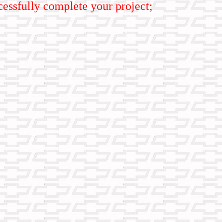
uccessfully complete your project;