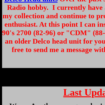
Radio hobby. I currently have 
my collection and continue to pr
enthusiast. At this point I can i
90's 2700 (82-96) or "CDM" (88-
an older Delco head unit for your
free to send me a message wit
Last Upda