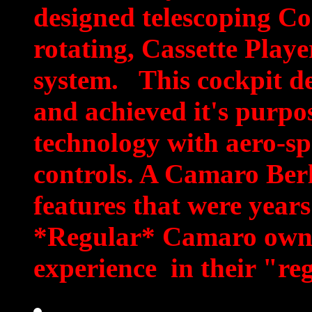
designed telescoping Co
rotating, Cassette Playe
system. This cockpit de
and achieved it's purpos
technology with aero-s
controls. A Camaro Ber
features that were years
*Regular* Camaro owne
experience in their "re