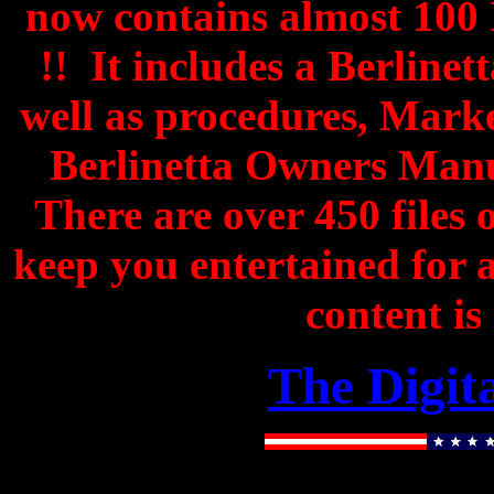
now contains almost 100
!! It includes a Berline
well as procedures, Mark
Berlinetta Owners Man
There are over 450 files o
keep you entertained for
content is
The Digit