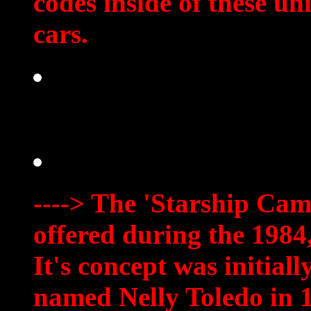
codes inside of these 
cars.
----> The 'Starship Cam
offered during the 1984
It's concept was initia
named Nelly Toledo in 