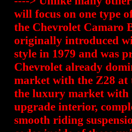
----> Unlike many other
will focus on one type
the Chevrolet Camaro Be
originally introduced w
style in 1979 and was p
Chevrolet already domi
market with the Z28 at 
the luxury market with t
upgrade interior, compl
smooth riding suspension