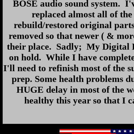
BOSE audio sound system. I'v
replaced almost all of t
rebuild/restored original par
removed so that newer ( & more 
their place. Sadly; My Digital
on hold. While I have complete
I'll need to refinish most of the 
prep. Some health problems du
HUGE delay in most of the wo
healthy this year so that I 