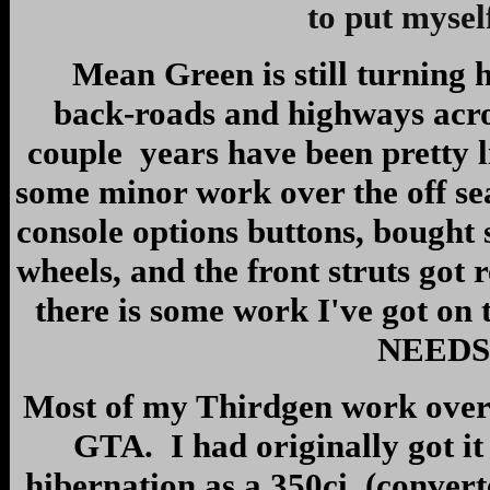
to put mysel
Mean Green is still turning he
back-roads and highways acro
couple years have been pretty l
some minor work over the off sea
console options buttons, bought
wheels, and the front struts got
there is some work I've got on t
NEEDS 
Most of my Thirdgen work over 
GTA. I had originally got it 
hibernation as a 350ci, (conver