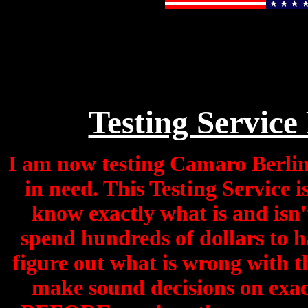
Testing Service
I am now testing Camaro Berline
in need. This Testing Service 
know exactly what is and isn'
spend hundreds of dollars to h
figure out what is wrong with th
make sound decisions on exac