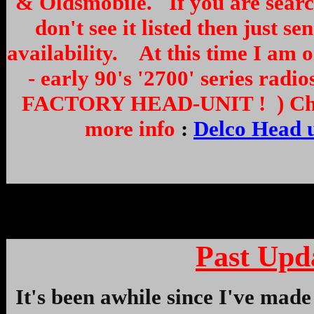
& Oldsmobile. If you are search
don't see it listed then just 
availability. At this time I am o
- early 90's '2700' series 
FACTORY HEAD-UNIT ! ) Check 
more info
:
Delco Head u
Past Upd
It's been awhile since I've made