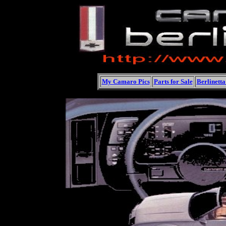
My Camaro Pics
Parts for Sale
Berlinett