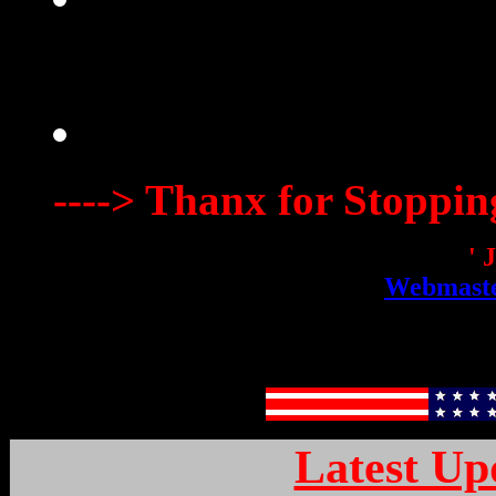
----> Thanx for Stoppin
' 
Webmaste
Latest Up