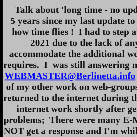
Talk about 'long time - no update
5 years since my last update t
how time flies ! I had to step
2021 due to the lack of a
accommodate the additional wor
requires. I was still answering m
WEBMASTER@Berlinetta.info
of my other work on web-groups
returned to the internet during
internet work shortly after g
problems; There were many E-Mai
NOT get a response and I'm whil