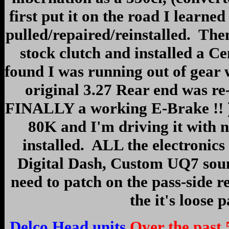
first put it on the road I learned 
pulled/repaired/reinstalled. The
stock clutch and installed a Ce
found I was running out of gear 
original 3.27 Rear end was re
FINALLY a working E-Brake !! ) A
80K and I'm driving it with 
installed. ALL the electronics
Digital Dash, Custom UQ7 sound 
need to patch on the pass-side re
the it's loose 
Delco Head units
Over the past 