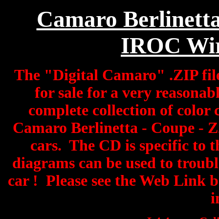
Camaro Berlinetta
IROC Wir
The "Digital Camaro" .ZIP fil
for sale for a very reasonabl
complete collection of color
Camaro Berlinetta - Coupe - 
cars. The CD is specific to 
diagrams can be used to troub
car ! Please see the Web Link 
i