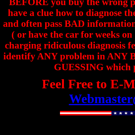
BEFORE you buy the wrong pa
have a clue how to diagnose th
and often pass BAD information 
( or have the car for weeks on
charging ridiculous diagnosis fe
identify ANY problem in ANY Be
GUESSING which par
Feel Free to E-M
Webmaster@