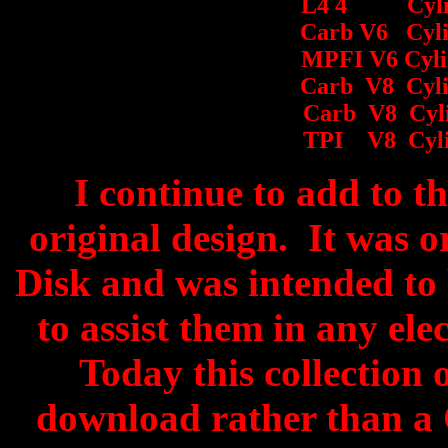
L4 4 Cyli
Carb V6 Cyli
MPFI V6 Cylin
Carb V8 Cyli
Carb V8 Cyli
TPI V8 Cyli
I continue to add to thi
original design. It was 
Disk and was intended to 
to assist them in any ele
Today this collection 
download rather than a 