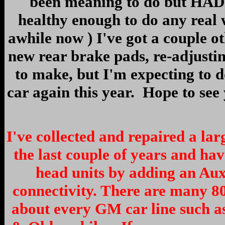
been meaning to do but HAD 
healthy enough to do any real
awhile now ) I've got a couple oth
new rear brake pads, re-adjusti
to make, but I'm expecting to 
car again this year. Hope to see
I've collected and repaired a la
the last couple of years and ha
head units by adding an Au
connectivity. There are many 8
about every GM car line such as