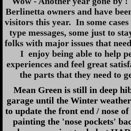
Wow - Another year gone by ! I
Berlinetta owners and have been 
visitors this year. In some case
type messages, some just to st
folks with major issues that need
I enjoy being able to help 
experiences and feel great sati
the parts that they need to g
Mean Green is still in deep hi
garage until the Winter weather
to update the front end / nose of
painting the 'nose pockets' ba