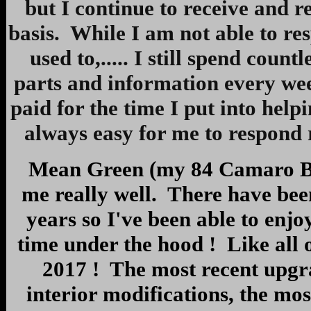
but I continue to receive and 
basis. While I am not able to res
used to,..... I still spend count
parts and information every wee
paid for the time I put into helpi
always easy for me to respond r
Mean Green (my 84 Camaro Berl
me really well. There have bee
years so I've been able to enj
time under the hood ! Like all
2017 ! The most recent upgr
interior modifications, the mo