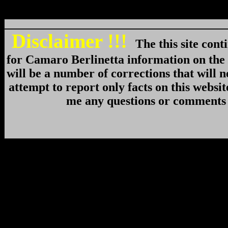
Disclaimer !!!
The this site cont
for Camaro Berlinetta information on th
will be a number of corrections that will n
attempt to report only facts on this websi
me any questions or comments 