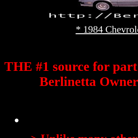
* 1984 Chevrol
THE #1 source for
part
Berlinetta Owners