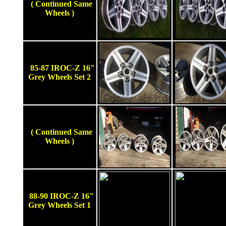
( Continued Same
Wheels )
85-87 IROC-Z 16"
Grey Wheels Set 2
( Continued Same
Wheels )
88-90 IROC-Z 16"
Grey Wheels Set 1