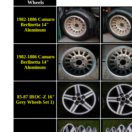
Wheels
1982-1886 Camaro
Berlinetta 14"
Aluminum
1982-1886 Camaro
Berlinetta 14"
Aluminum
85-87 IROC-Z 16"
Grey Wheels Set 1)