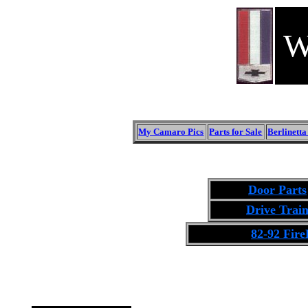
W
My Camaro Pics
Parts for Sale
Berlinett
Door Parts
Drive Trai
82-92 Fire
Click on the Image to see