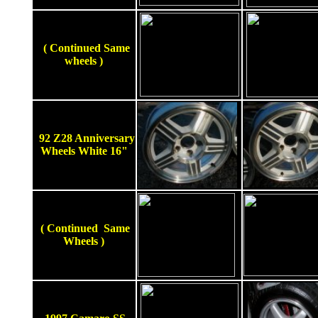
( Continued Same
wheels )
92 Z28 Anniversary
Wheels White 16"
( Continued Same
Wheels )