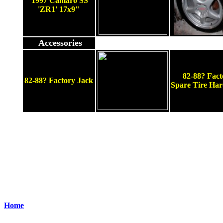
1997 Camaro SS
'ZR1' 17x9"
Accessories
82-88? Fact
82-88? Factory Jack
Spare Tire Ha
Home